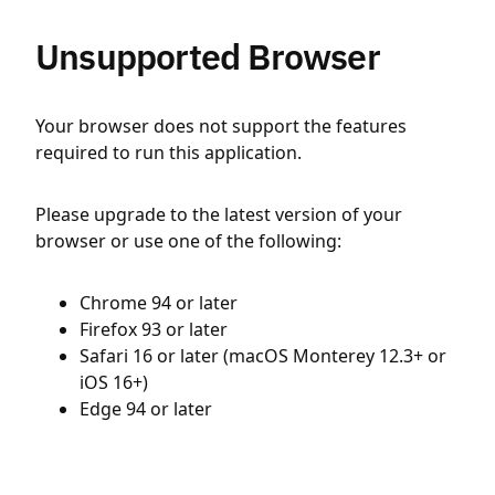
Unsupported Browser
Your browser does not support the features
required to run this application.
Please upgrade to the latest version of your
browser or use one of the following:
Chrome 94 or later
Firefox 93 or later
Safari 16 or later (macOS Monterey 12.3+ or
iOS 16+)
Edge 94 or later