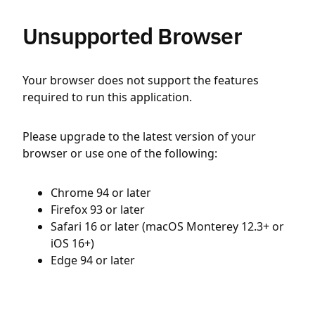
Unsupported Browser
Your browser does not support the features
required to run this application.
Please upgrade to the latest version of your
browser or use one of the following:
Chrome 94 or later
Firefox 93 or later
Safari 16 or later (macOS Monterey 12.3+ or
iOS 16+)
Edge 94 or later