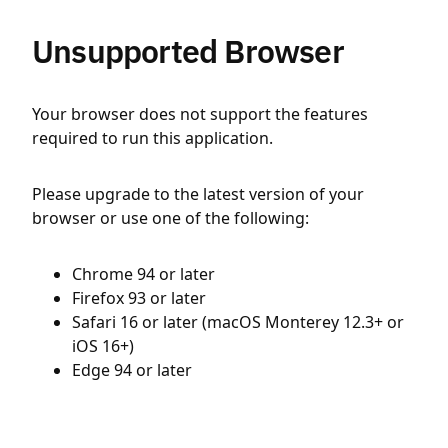
Unsupported Browser
Your browser does not support the features
required to run this application.
Please upgrade to the latest version of your
browser or use one of the following:
Chrome 94 or later
Firefox 93 or later
Safari 16 or later (macOS Monterey 12.3+ or
iOS 16+)
Edge 94 or later