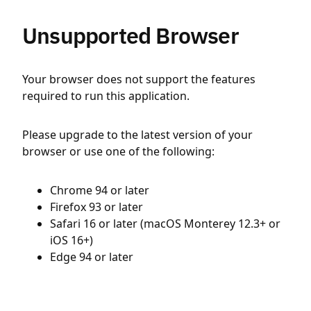
Unsupported Browser
Your browser does not support the features
required to run this application.
Please upgrade to the latest version of your
browser or use one of the following:
Chrome 94 or later
Firefox 93 or later
Safari 16 or later (macOS Monterey 12.3+ or
iOS 16+)
Edge 94 or later