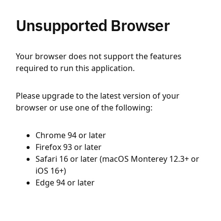
Unsupported Browser
Your browser does not support the features
required to run this application.
Please upgrade to the latest version of your
browser or use one of the following:
Chrome 94 or later
Firefox 93 or later
Safari 16 or later (macOS Monterey 12.3+ or
iOS 16+)
Edge 94 or later