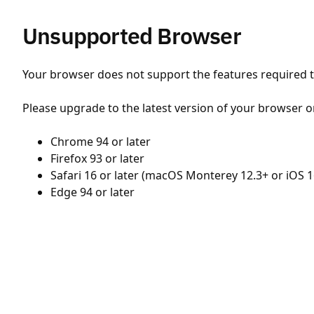
Unsupported Browser
Your browser does not support the features required to
Please upgrade to the latest version of your browser o
Chrome 94 or later
Firefox 93 or later
Safari 16 or later (macOS Monterey 12.3+ or iOS 1
Edge 94 or later