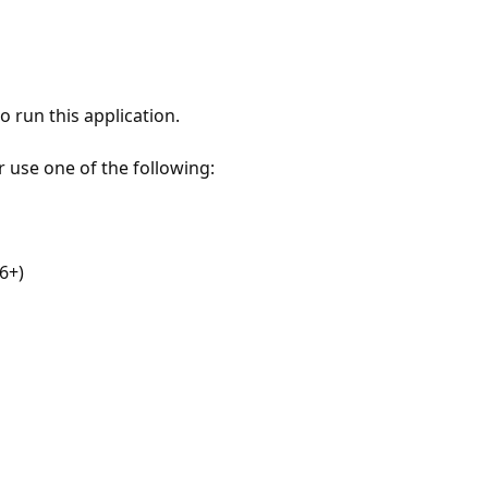
 run this application.
r use one of the following:
6+)