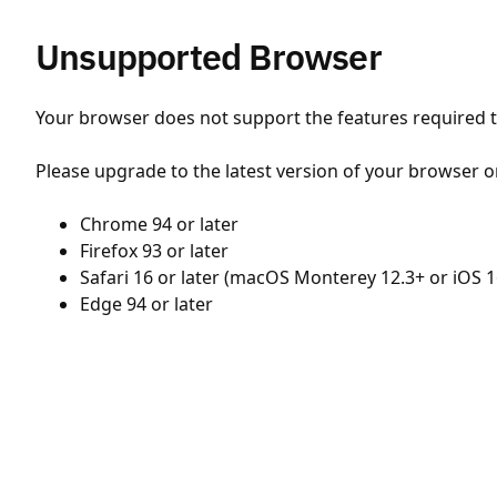
Unsupported Browser
Your browser does not support the features required to
Please upgrade to the latest version of your browser o
Chrome 94 or later
Firefox 93 or later
Safari 16 or later (macOS Monterey 12.3+ or iOS 1
Edge 94 or later