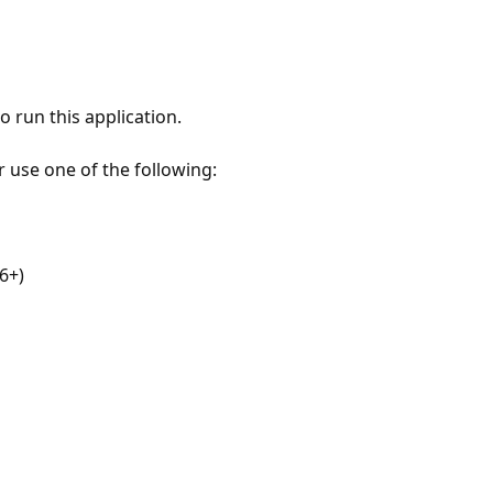
 run this application.
r use one of the following:
6+)